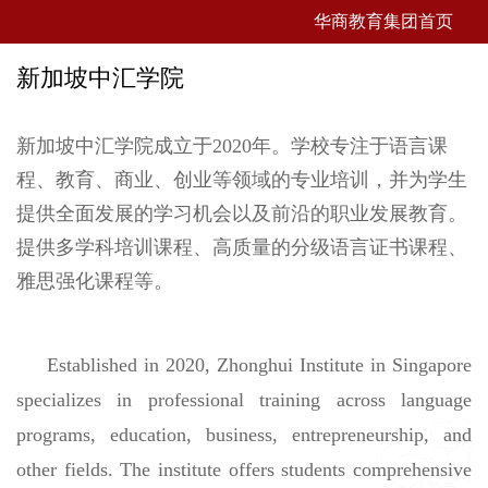
华商教育集团首页
新加坡中汇学院
新加坡中汇学院成立于2020年。学校专注于语言课
程、教育、商业、创业等领域的专业培训，并为学生
提供全面发展的学习机会以及前沿的职业发展教育。
提供多学科培训课程、高质量的分级语言证书课程、
雅思强化课程等。
Established in 2020, Zhonghui Institute in Singapore
specializes in professional training across language
programs, education, business, entrepreneurship, and
other fields. The institute offers students comprehensive