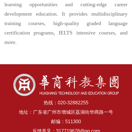
learning opportunities and cutting-edge career
development education. It provides multidisciplinary
training courses, high-quality graded language
certification programs, IELTS intensive courses, and
more.
热线：020-32882255
地址：广东省广州市增城区荔湖街华商路一号
邮编：511300
反馈意见：317719678@qq.com